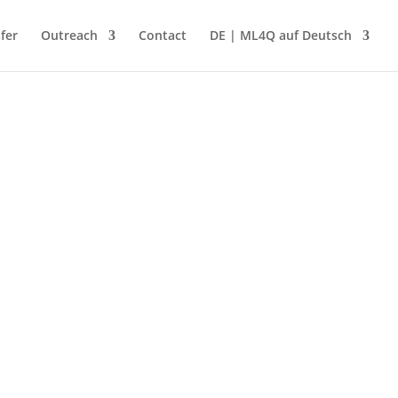
fer
Outreach
Contact
DE | ML4Q auf Deutsch
 interdisciplinary ideas in research and
ion”...