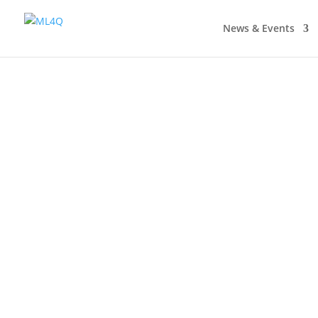
News & Events
TRA Matter Awards First-Ever €50,000 Synerg
teaching that are not afraid to take risks T