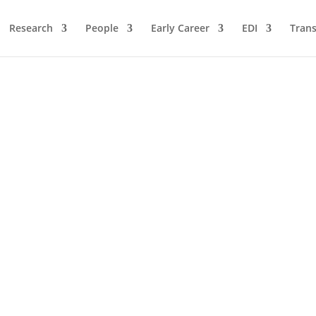
Research
People
Early Career
EDI
Trans
y Prize to MolecularQubit ProjectThe University of Bonn is backing
he University of Bonn is supporting the “Molecular Quantum Informat