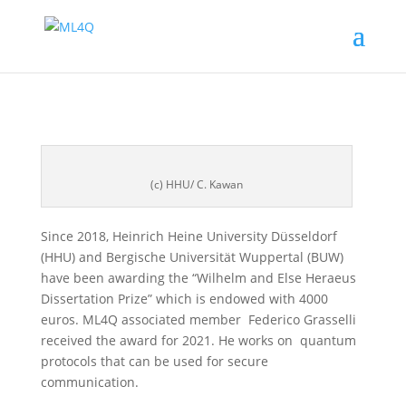
(c) HHU/ C. Kawan
Since 2018, Heinrich Heine University Düsseldorf
(HHU) and Bergische Universität Wuppertal (BUW)
have been awarding the “Wilhelm and Else Heraeus
Dissertation Prize” which is endowed with 4000
euros. ML4Q associated member Federico Grasselli
received the award for 2021. He works on quantum
protocols that can be used for secure
communication.