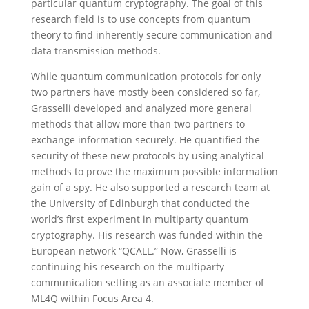
particular quantum cryptography. The goal of this
research field is to use concepts from quantum
theory to find inherently secure communication and
data transmission methods.
While quantum communication protocols for only
two partners have mostly been considered so far,
Grasselli developed and analyzed more general
methods that allow more than two partners to
exchange information securely. He quantified the
security of these new protocols by using analytical
methods to prove the maximum possible information
gain of a spy. He also supported a research team at
the University of Edinburgh that conducted the
world’s first experiment in multiparty quantum
cryptography. His research was funded within the
European network “QCALL.” Now, Grasselli is
continuing his research on the multiparty
communication setting as an associate member of
ML4Q within Focus Area 4.