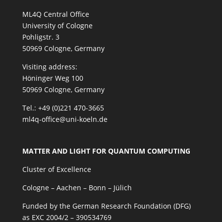
ML4Q Central Office
University of Cologne
Pohligstr. 3
50969 Cologne, Germany
Visiting address:
Höninger Weg 100
50969 Cologne, Germany
Tel.: +49 (0)221 470-3665
ml4q-office@uni-koeln.de
MATTER AND LIGHT FOR QUANTUM COMPUTING
Cluster of Excellence
Cologne – Aachen – Bonn – Jülich
Funded by the German Research Foundation (DFG)
as EXC 2004/2 – 390534769