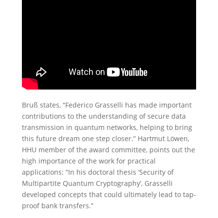
Bruß states, “Federico Grasselli has made important
contributions to the understanding of secure data
transmission in quantum networks, helping to bring
this future dream one step closer.” Hartmut Löwen,
HHU member of the award committee, points out the
high importance of the work for practical
applications: “In his doctoral thesis ‘Security of
Multipartite Quantum Cryptography’, Grasselli
developed concepts that could ultimately lead to tap-
proof bank transfers.”