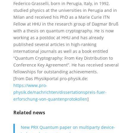
Federico Grasselli, born in Perugia, Italy, in 1992,
studied physics at the universities in Perugia and in
Milan and received his PhD as a Marie Curie ITN
Fellow at HHU in the research group of Dagmar Bruß
with a thesis on quantum cryptography. He is now
working as a postdoc at HHU and has already
published several articles in high-ranking
international journals as well as a book entitled
“Quantum Cryptography: From Key Distribution to
Conference Key Agreement”. He has received several
fellowships for outstanding achievements.
[from Das Physikportal pro-physik.de:
https://www.pro-
physik.de/nachrichten/dissertationspreis-fuer-
erforschung-von-quantenprotokollen
]
Related news
New PRX Quantum paper on multiparty device-