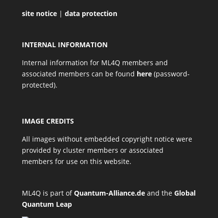
site notice
|
data protection
INTERNAL INFORMATION
Internal information for ML4Q members and
associated members can be found
here
(password-
protected).
IMAGE CREDITS
All images without embedded copyright notice were
provided by cluster members or associated
members for use on this website.
ML4Q is part of
Quantum-Alliance.de
and the
Global
Quantum Leap