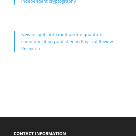
independent cryptography
New insights into multipartite quantum
communication published in Physical Review
Research
CONTACT INFORMATION