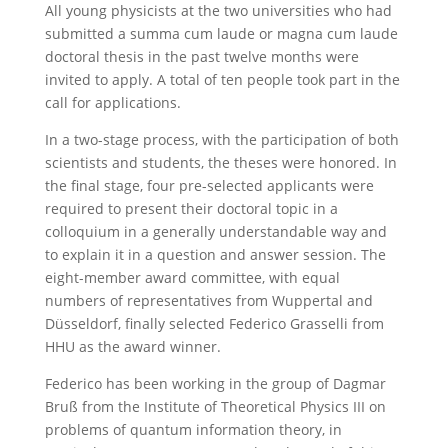
All young physicists at the two universities who had
submitted a summa cum laude or magna cum laude
doctoral thesis in the past twelve months were
invited to apply. A total of ten people took part in the
call for applications.
In a two-stage process, with the participation of both
scientists and students, the theses were honored. In
the final stage, four pre-selected applicants were
required to present their doctoral topic in a
colloquium in a generally understandable way and
to explain it in a question and answer session. The
eight-member award committee, with equal
numbers of representatives from Wuppertal and
Düsseldorf, finally selected Federico Grasselli from
HHU as the award winner.
Federico has been working in the group of Dagmar
Bruß from the Institute of Theoretical Physics III on
problems of quantum information theory, in