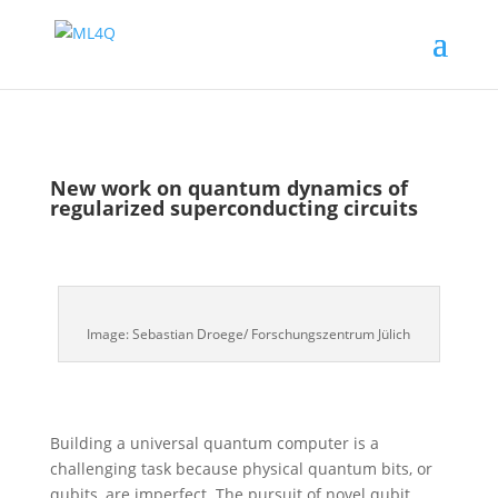
New work on quantum dynamics of
regularized superconducting circuits
Image: Sebastian Droege/ Forschungszentrum Jülich
Building a universal quantum computer is a
challenging task because physical quantum bits, or
qubits, are imperfect. The pursuit of novel qubit