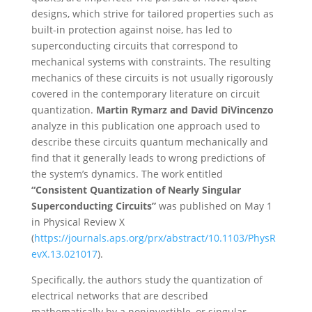
designs, which strive for tailored properties such as
built-in protection against noise, has led to
superconducting circuits that correspond to
mechanical systems with constraints. The resulting
mechanics of these circuits is not usually rigorously
covered in the contemporary literature on circuit
quantization.
Martin Rymarz and David DiVincenzo
analyze in this publication one approach used to
describe these circuits quantum mechanically and
find that it generally leads to wrong predictions of
the system’s dynamics. The work entitled
“Consistent Quantization of Nearly Singular
Superconducting Circuits”
was published on May 1
in Physical Review X
(
https://journals.aps.org/prx/abstract/10.1103/PhysR
evX.13.021017
).
Specifically, the authors study the quantization of
electrical networks that are described
mathematically by a noninvertible, or singular,