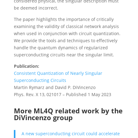
considered physical, the singular description must
be deemed incorrect.
The paper highlights the importance of critically
examining the validity of classical network analysis
when used in conjunction with circuit quantization.
We provide the tools and techniques to effectively
handle the quantum dynamics of regularized
superconducting circuits near the singular limit.
Publication:
Consistent Quantization of Nearly Singular
Superconducting Circuits
Martin Rymarz and David P. DiVincenzo
Phys. Rev. X 13, 021017 – Published 1 May 2023
More ML4Q related work by the
DiVincenzo group
A new superconducting circuit could accelerate