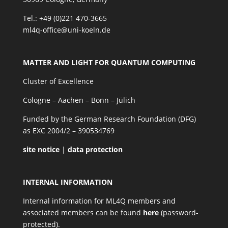
Tel.: +49 (0)221 470-3665
ml4q-office@uni-koeln.de
MATTER AND LIGHT FOR QUANTUM COMPUTING
Cluster of Excellence
Cologne – Aachen – Bonn – Jülich
Funded by the German Research Foundation (DFG)
as EXC 2004/2 – 390534769
site notice
|
data protection
INTERNAL INFORMATION
Internal information for ML4Q members and
associated members can be found
here
(password-
protected).