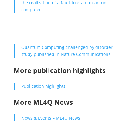
the realization of a fault-tolerant quantum
computer
Quantum Computing challenged by disorder –
study published in Nature Communications
More publication highlights
Publication highlights
More ML4Q News
News & Events – ML4Q News