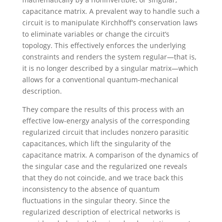
capacitance matrix. A prevalent way to handle such a
circuit is to manipulate Kirchhoff’s conservation laws
to eliminate variables or change the circuit’s
topology. This effectively enforces the underlying
constraints and renders the system regular—that is,
it is no longer described by a singular matrix—which
allows for a conventional quantum-mechanical
description.
They compare the results of this process with an
effective low-energy analysis of the corresponding
regularized circuit that includes nonzero parasitic
capacitances, which lift the singularity of the
capacitance matrix. A comparison of the dynamics of
the singular case and the regularized one reveals
that they do not coincide, and we trace back this
inconsistency to the absence of quantum
fluctuations in the singular theory. Since the
regularized description of electrical networks is