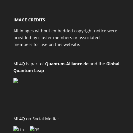
IMAGE CREDITS
All images without embedded copyright notice were
provided by cluster members or associated
members for use on this website.
ML4Q is part of
Quantum-Alliance.de
and the
Global
Quantum Leap
ML4Q on Social Media: