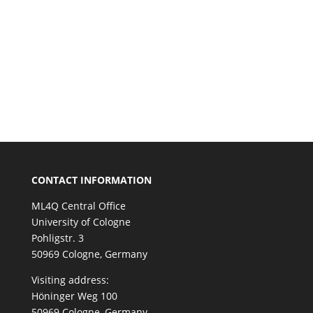
CONTACT INFORMATION
ML4Q Central Office
University of Cologne
Pohligstr. 3
50969 Cologne, Germany
Visiting address:
Höninger Weg 100
50969 Cologne, Germany